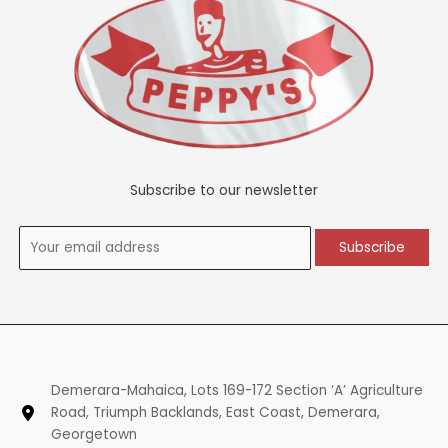
Subscribe to our newsletter
Demerara-Mahaica, Lots 169-172 Section ‘A’ Agriculture
Road, Triumph Backlands, East Coast, Demerara,
Georgetown