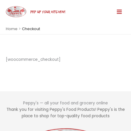
Skip
to
PEP UP YOUR KITCHEN!
Main
content
Men
Home
Checkout
[woocommerce_checkout]
Peppy's — all your food and grocery online
Thank you for visiting Peppy's Food Products! Peppy's is the
place to shop for top-quality food products